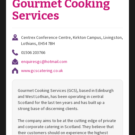
Gourmet Cooking
Services
Centrex Conference Centre, Kirkton Campus, Livingston,
Lothians, EH54 7BH
01506 203766
enquiresgc@hotmail.com
www.gcscatering.co.uk
Gourmet Cooking Services (GCS), based in Edinburgh
and West Lothian, has been operating in central
Scotland for the last ten years and has built up a
strong base of discerning clients.
The company aims to be at the cutting edge of private
and corporate catering in Scotland. They believe that
their customers should on experience the highest