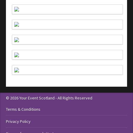
© 2026 Your Event Scotland - All Rights Reserved
Terms & Conditions
Privacy Policy