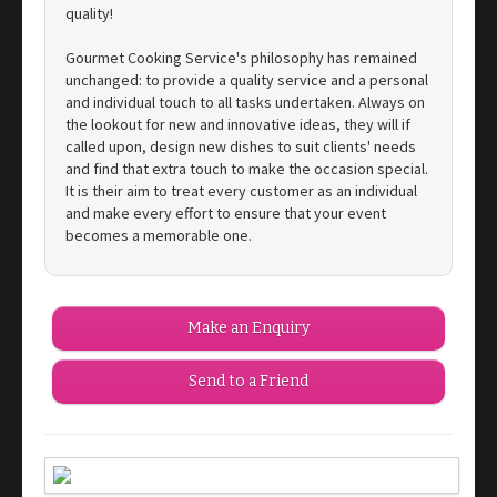
quality!
Gourmet Cooking Service's philosophy has remained
unchanged: to provide a quality service and a personal
and individual touch to all tasks undertaken. Always on
the lookout for new and innovative ideas, they will if
called upon, design new dishes to suit clients' needs
and find that extra touch to make the occasion special.
It is their aim to treat every customer as an individual
and make every effort to ensure that your event
becomes a memorable one.
Make an Enquiry
Send to a Friend