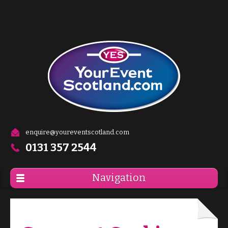
enquire@youreventscotland.com
0131 357 2544
Navigation