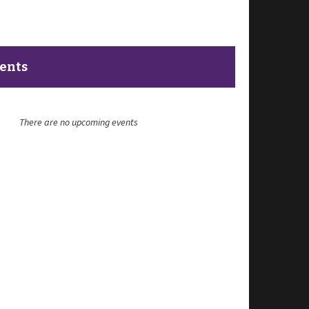
vents
There are no upcoming events