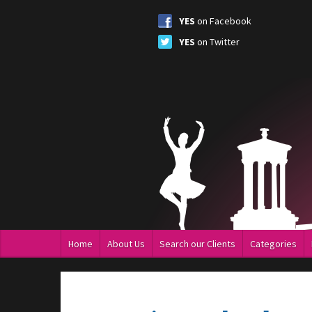
YES
on Facebook
YES
on Twitter
Home
About Us
Search our Clients
Categories