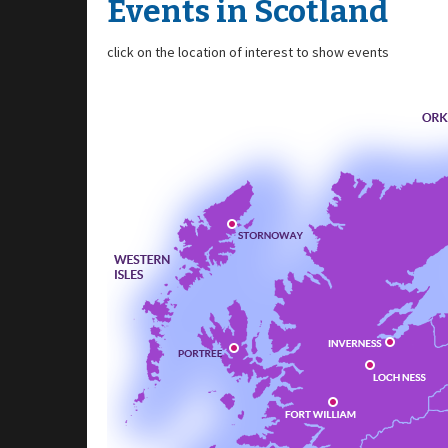
Events in Scotland
click on the location of interest to show events