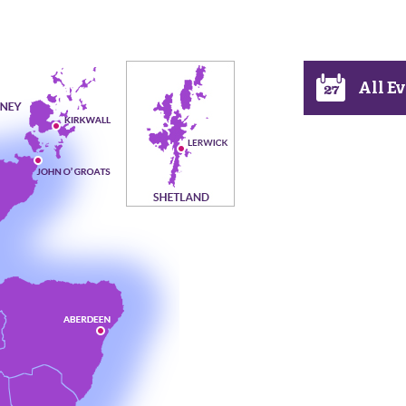
All E