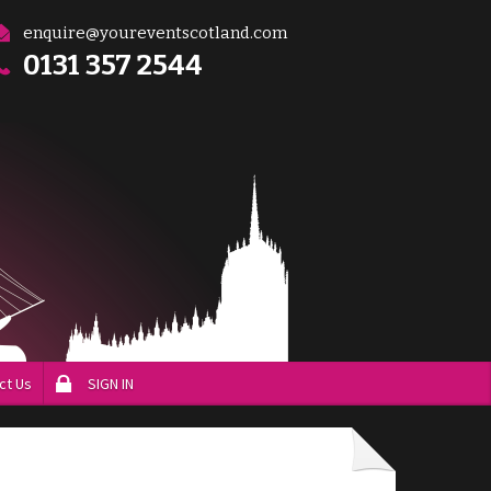
enquire@youreventscotland.com
0131 357 2544
ct Us
SIGN IN