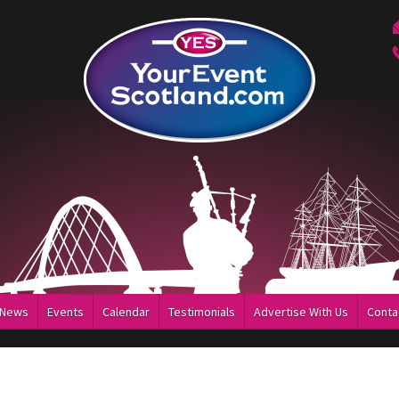
News
Events
Calendar
Testimonials
Advertise With Us
Conta